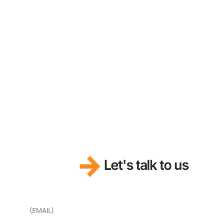
Let's talk to us
(EMAIL)