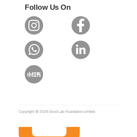
Follow Us On
Copyright © 2026 Good Lab Foundation Limited