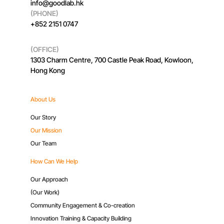
info@goodlab.hk
(PHONE)
+852 2151 0747
(OFFICE)
1303 Charm Centre, 700 Castle Peak Road, Kowloon,
Hong Kong
About Us
Our Story
Our Mission
Our Team
How Can We Help
Our Approach
(Our Work)
Community Engagement & Co-creation
Innovation Training & Capacity Building