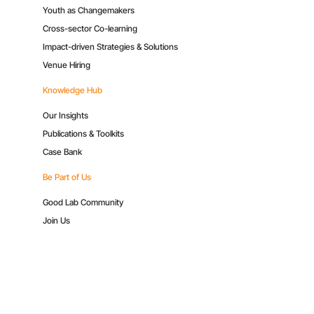
Youth as Changemakers
Cross-sector Co-learning
Impact-driven Strategies & Solutions
Venue Hiring
Knowledge Hub
Our Insights
Publications & Toolkits
Case Bank
Be Part of Us
Good Lab Community
Join Us