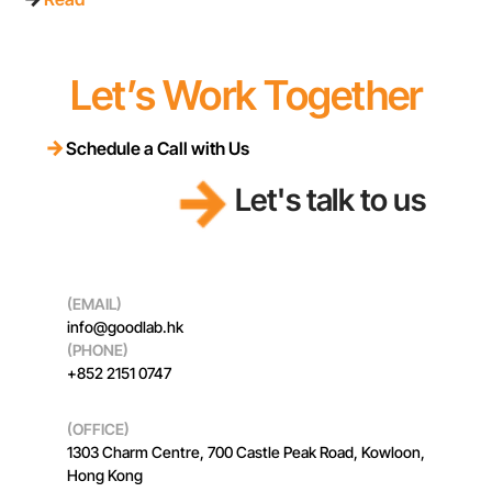
Let’s Work Together
Schedule a Call with Us
Let’s discuss for projects
Let's talk to us
(EMAIL)
info@goodlab.hk
(PHONE)
+852 2151 0747
(OFFICE)
1303 Charm Centre, 700 Castle Peak Road, Kowloon,
Hong Kong