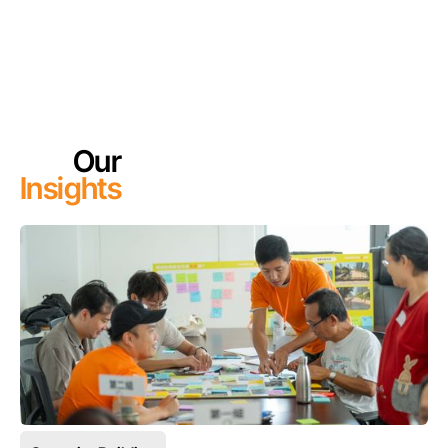
Our
Insights