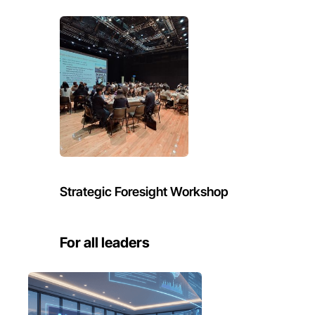
Strategic Foresight Workshop
For all leaders