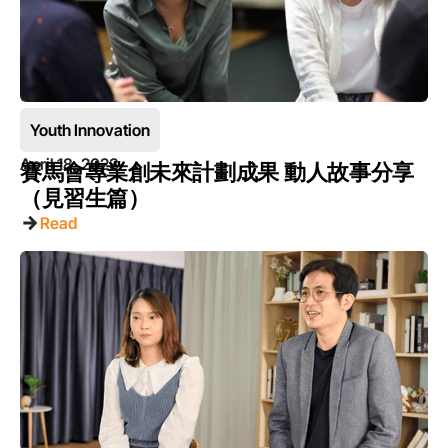
Youth Innovation
April 18, 2023
賽馬會專業創未來計劃成果 動人故事分享
（見習生篇）
Read