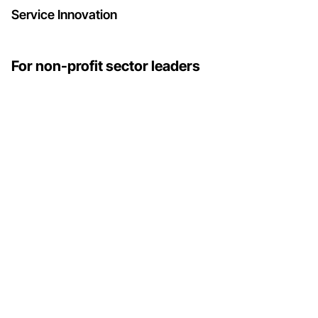
Service Innovation
For non-profit sector leaders