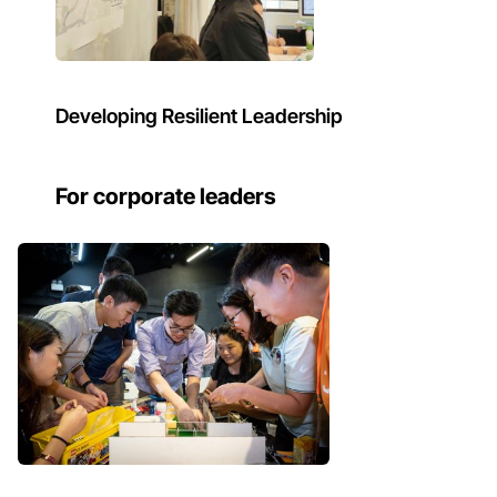
Developing Resilient Leadership
For corporate leaders