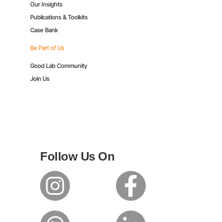
Our Insights
Publications & Toolkits
Case Bank
Be Part of Us
Good Lab Community
Join Us
Follow Us On