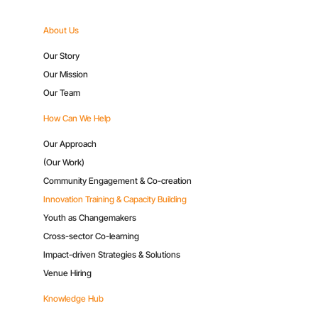
About Us
Our Story
Our Mission
Our Team
How Can We Help
Our Approach
(Our Work)
Community Engagement & Co-creation
Innovation Training & Capacity Building
Youth as Changemakers
Cross-sector Co-learning
Impact-driven Strategies & Solutions
Venue Hiring
Knowledge Hub