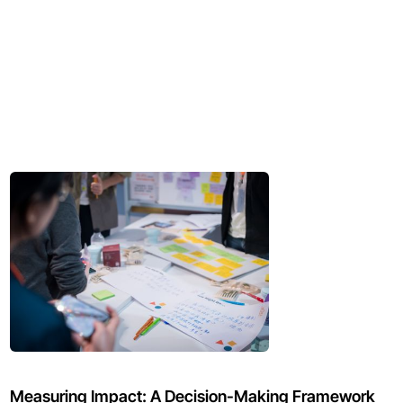
Measuring Impact: A Decision-Making Framework