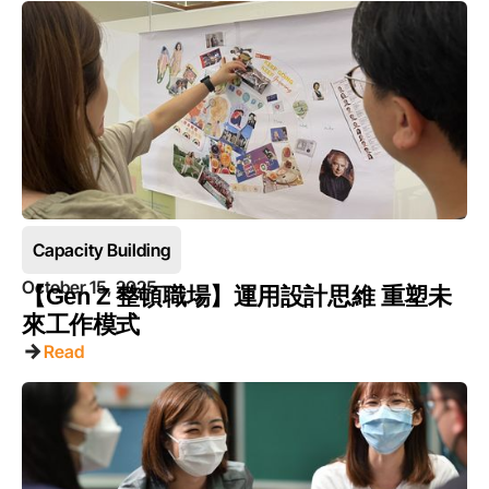
Capacity Building
October 15, 2025
【Gen Z 整頓職場】運用設計思維 重塑未
來工作模式
Read