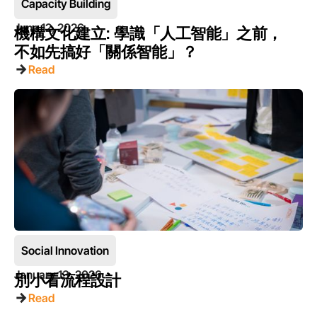
Capacity Building
June 12, 2026
機構文化建立: 學識「人工智能」之前，
不如先搞好「關係智能」？
Read
Social Innovation
January 13, 2026
別小看流程設計
Read