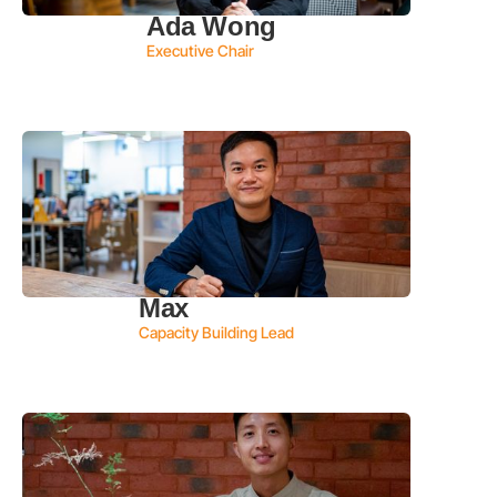
Ada Wong
Executive Chair
Max
Capacity Building Lead