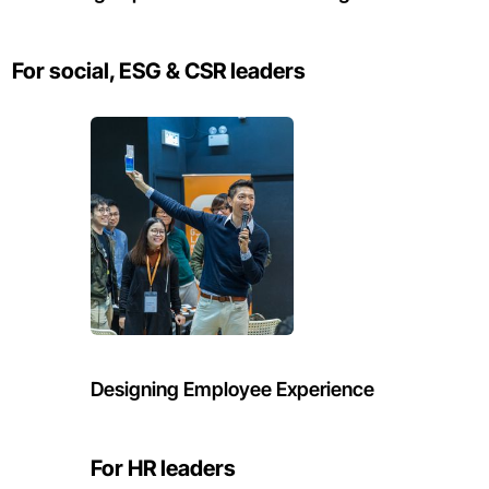
For social, ESG & CSR leaders
Designing Employee Experience
For HR leaders