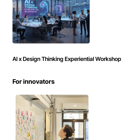
AI x Design Thinking Experiential Workshop
For innovators