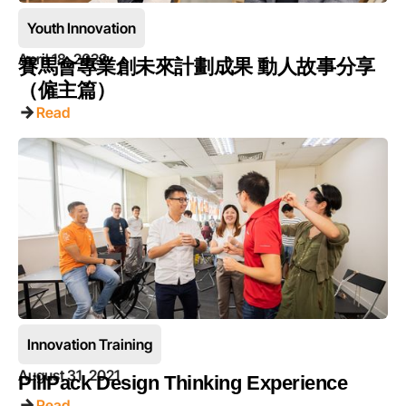
Youth Innovation
April 18, 2023
賽馬會專業創未來計劃成果 動人故事分享
（僱主篇）
Read
Innovation Training
August 31, 2021
PillPack Design Thinking Experience
Read