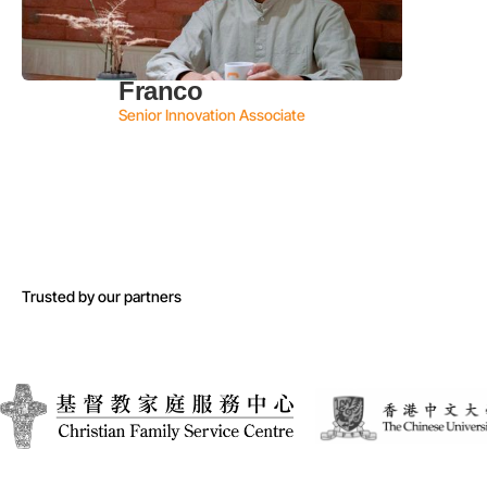
Franco
Senior Innovation Associate
Trusted by our partners