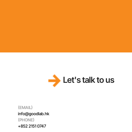
Let's talk to us
(EMAIL)
info@goodlab.hk
(PHONE)
+852 2151 0747