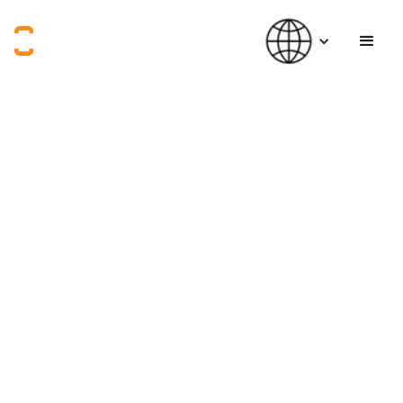
How can we empower
innovators who are using creative thinking to tackle social
challenges?