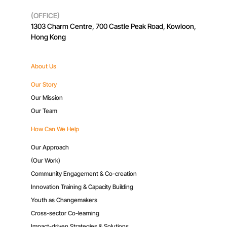
(OFFICE)
1303 Charm Centre, 700 Castle Peak Road, Kowloon,
Hong Kong
About Us
Our Story
Our Mission
Our Team
How Can We Help
Our Approach
(Our Work)
Community Engagement & Co-creation
Innovation Training & Capacity Building
Youth as Changemakers
Cross-sector Co-learning
Impact-driven Strategies & Solutions