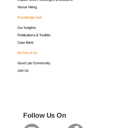
Venue Hiring
Knowledge Hub
Our Insights
Publications & Toolkits
Case Bank
Be Part of Us
Good Lab Community
Join Us
Follow Us On