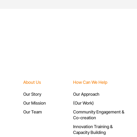
About Us
How Can We Help
Our Story
Our Approach
Our Mission
(Our Work)
Our Team
Community Engagement &
Co-creation
Innovation Training &
Capacity Building