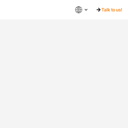
Talk to us!