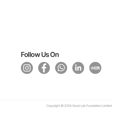
Follow Us On
Copyright © 2026 Good Lab Foundation Limited