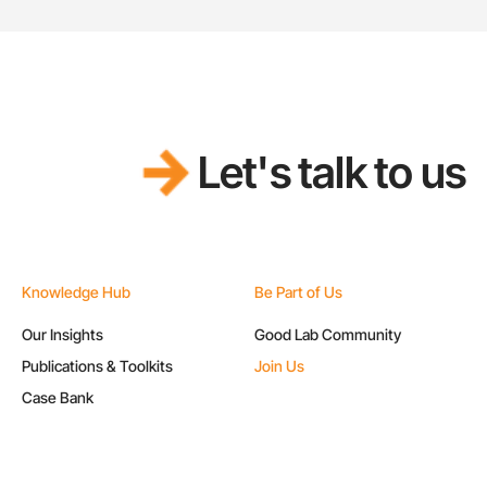
Let's talk to us
Knowledge Hub
Be Part of Us
Our Insights
Good Lab Community
Publications & Toolkits
Join Us
Case Bank