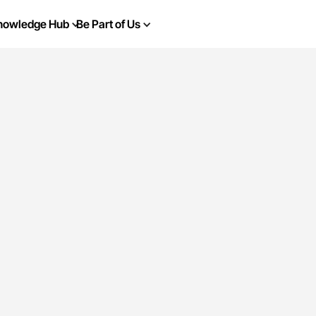
nowledge Hub
Be Part of Us