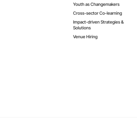
Youth as Changemakers
Cross-sector Co-learning
Impact-driven Strategies &
Solutions
Venue Hiring