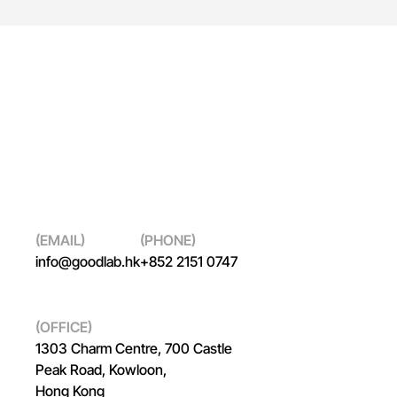
(EMAIL)
(PHONE)
info@goodlab.hk
+852 2151 0747
(OFFICE)
1303 Charm Centre, 700 Castle
Peak Road, Kowloon,
Hong Kong