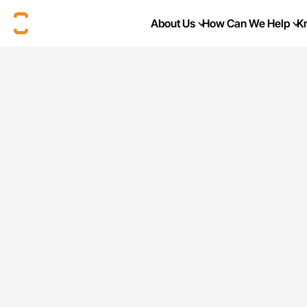
About Us
How Can We Help
K
Current