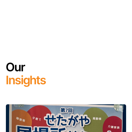
Our
Insights