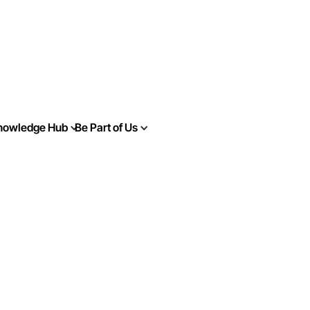
nowledge Hub
Be Part of Us