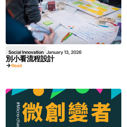
Social Innovation
January 13, 2026
別小看流程設計
Read