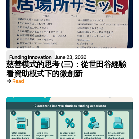
Funding Innovation
June 23, 2026
慈善模式的思考 (三)：從世田谷經驗
看資助模式下的微創新
Read