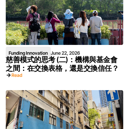
Funding Innovation
June 22, 2026
慈善模式的思考 (二)：機構與基金會
之間：在交換表格，還是交換信任？
Read