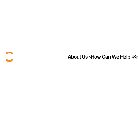
About Us
How Can We Help
K