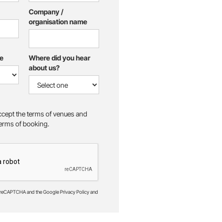
Company /
organisation name
e
Where did you hear
about us?
accept the terms of venues and
 terms of booking.
by reCAPTCHA and the Google Privacy Policy and