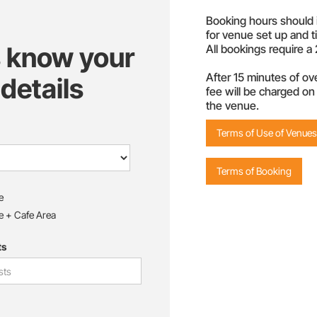
Booking hours should 
for venue set up and t
s know your
All bookings require 
After 15 minutes of ove
details
fee will be charged on 
the venue.
Terms of Use of Venues 
Terms of Booking
e
e + Cafe Area
ts