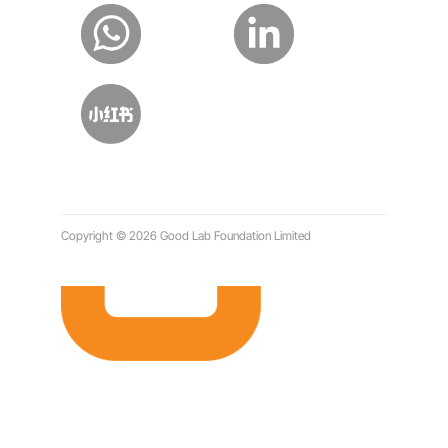
Copyright © 2026 Good Lab Foundation Limited