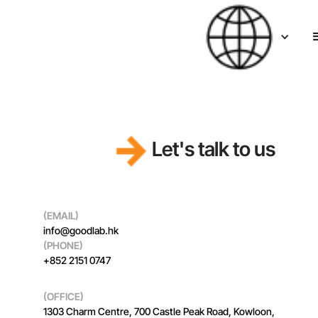
Let's talk to us
(EMAIL)
info@goodlab.hk
(PHONE)
+852 2151 0747
(OFFICE)
1303 Charm Centre, 700 Castle Peak Road, Kowloon,