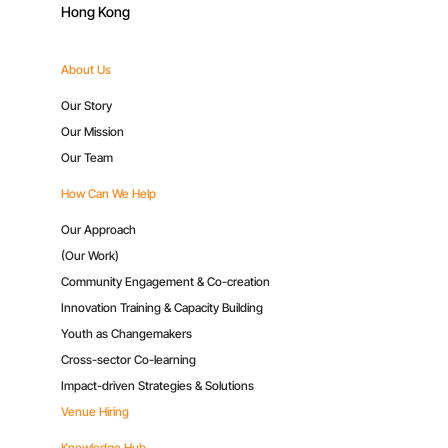
Hong Kong
About Us
Our Story
Our Mission
Our Team
How Can We Help
Our Approach
(Our Work)
Community Engagement & Co-creation
Innovation Training & Capacity Building
Youth as Changemakers
Cross-sector Co-learning
Impact-driven Strategies & Solutions
Venue Hiring
Knowledge Hub