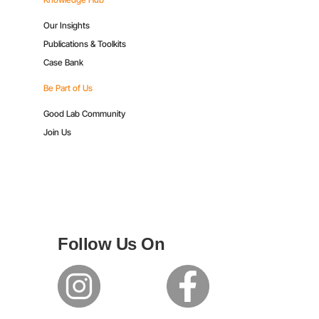
Our Insights
Publications & Toolkits
Case Bank
Be Part of Us
Good Lab Community
Join Us
Follow Us On