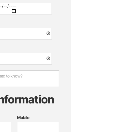
information
Mobile