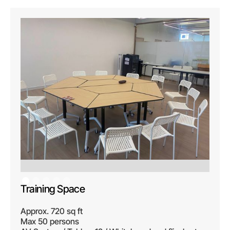
Training Space
Approx. 720 sq ft
Max 50 persons