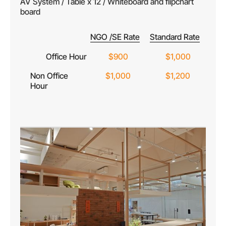
AV System / Table x 12 / Whiteboard and flipchart
board
NGO /SE Rate
Standard Rate
Office Hour
$900
$1,000
Non Office
$1,000
$1,200
Hour