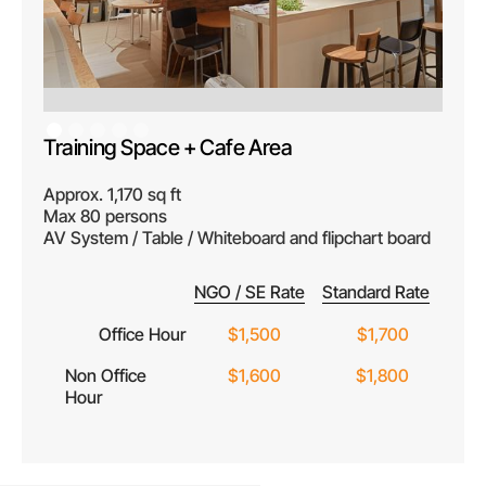
Training Space + Cafe Area
Approx. 1,170 sq ft
Max 80 persons
AV System / Table / Whiteboard and flipchart board
NGO / SE Rate
Standard Rate
Office Hour
$1,500
$1,700
Non Office
$1,600
$1,800
Hour