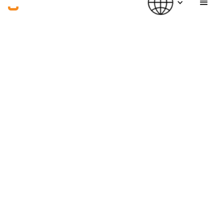
(PUBLISHED)
(WRITER)
Jun 23, 2026
William@Good Lab