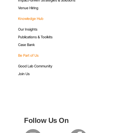
Impact-driven Strategies & Solutions
Venue Hiring
Knowledge Hub
Our Insights
Publications & Toolkits
Case Bank
Be Part of Us
Good Lab Community
Join Us
Follow Us On