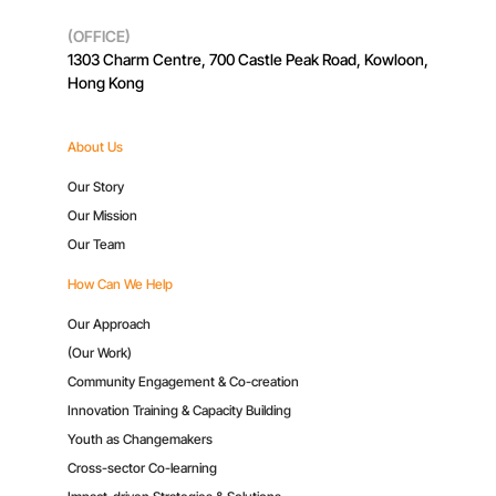
(OFFICE)
1303 Charm Centre, 700 Castle Peak Road, Kowloon,
Hong Kong
About Us
Our Story
Our Mission
Our Team
How Can We Help
Our Approach
(Our Work)
Community Engagement & Co-creation
Innovation Training & Capacity Building
Youth as Changemakers
Cross-sector Co-learning