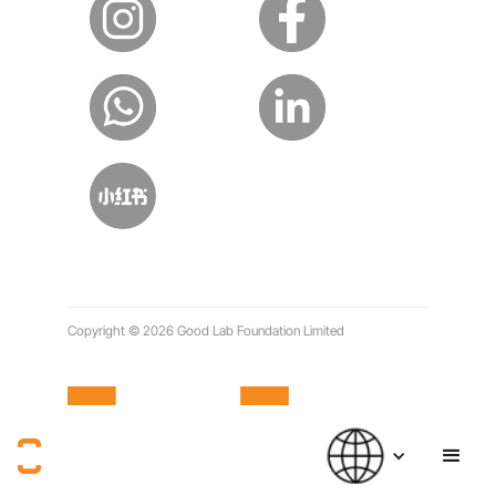
Copyright © 2026 Good Lab Foundation Limited