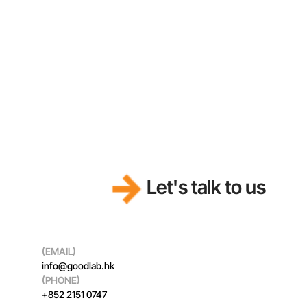
Funding Innovation
Let's talk to us
(EMAIL)
info@goodlab.hk
(PHONE)
+852 2151 0747