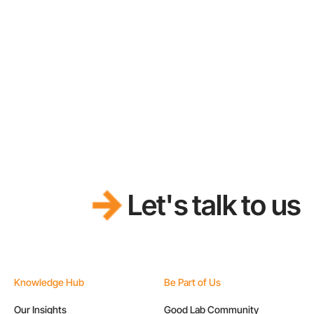
Let's talk to us
Knowledge Hub
Be Part of Us
Our Insights
Good Lab Community