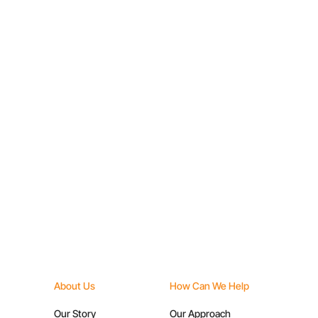
Capacity Building
About Us
How Can We Help
Our Story
Our Approach