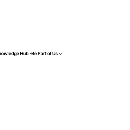
nowledge Hub
Be Part of Us