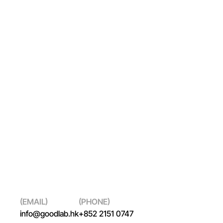
Capacity Building
(EMAIL)
(PHONE)
info@goodlab.hk
+852 2151 0747