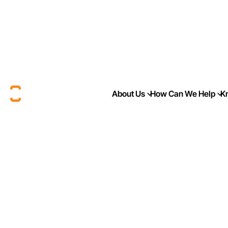
About Us
How Can We Help
K